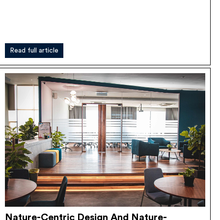
Read full article
Nature-Centric Design And Nature-