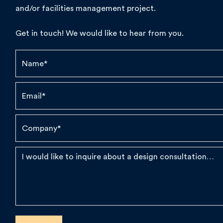
and/or facilities management project.
Get in touch! We would like to hear from you.