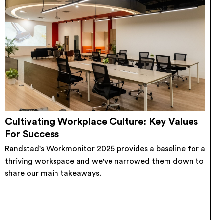
Cultivating Workplace Culture: Key Values
For Success
Randstad's Workmonitor 2025 provides a baseline for a
thriving workspace and we've narrowed them down to
share our main takeaways.