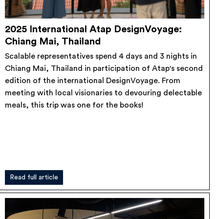
2025 International Atap DesignVoyage:
Chiang Mai, Thailand
Scalable representatives spend 4 days and 3 nights in
Chiang Mai, Thailand in participation of Atap's second
edition of the international DesignVoyage. From
meeting with local visionaries to devouring delectable
meals, this trip was one for the books!
Read full article