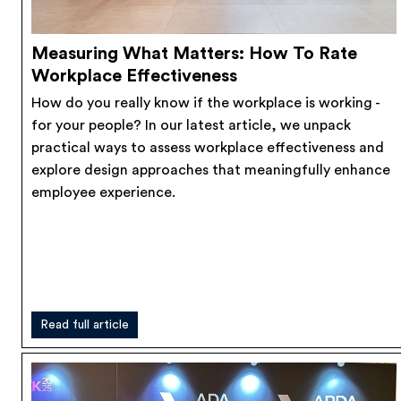
Measuring What Matters: How To Rate
Workplace Effectiveness
How do you really know if the workplace is working -
for your people? In our latest article, we unpack
practical ways to assess workplace effectiveness and
explore design approaches that meaningfully enhance
employee experience.
Read full article