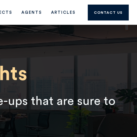
ECTS
AGENTS
ARTICLES
CONTACT US
hts
e-ups that are sure to