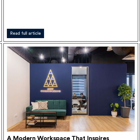
Read full article
A Modern Workspace That Inspires