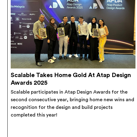
Scalable Takes Home Gold At Atap Design
Awards 2025
Scalable participates in Atap Design Awards for the
second consecutive year, bringing home new wins and
recognition for the design and build projects
completed this year!