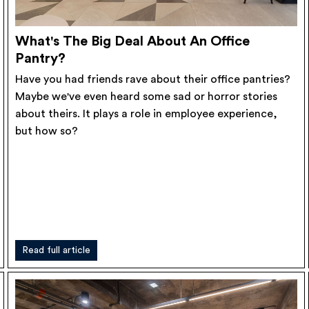
What's The Big Deal About An Office
Pantry?
Have you had friends rave about their office pantries?
Maybe we've even heard some sad or horror stories
about theirs. It plays a role in employee experience,
but how so?
Read full article