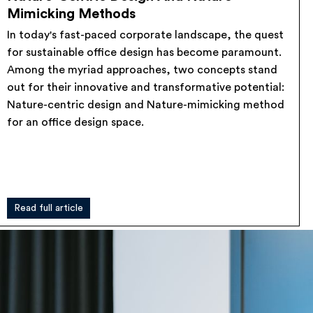
Mimicking Methods
In today's fast-paced corporate landscape, the quest
for sustainable office design has become paramount.
Among the myriad approaches, two concepts stand
out for their innovative and transformative potential:
Nature-centric design and Nature-mimicking method
for an office design space.
Read full article