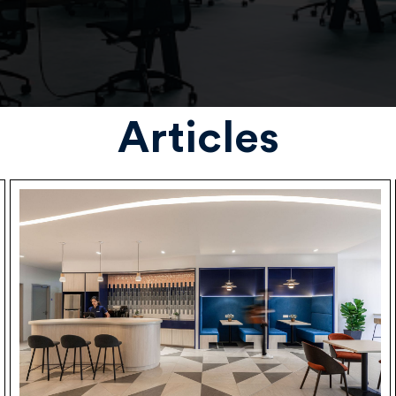
Articles