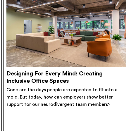
Designing For Every Mind: Creating
Inclusive Office Spaces
Gone are the days people are expected to fit into a
mold. But today, how can employers show better
support for our neurodivergent team members?