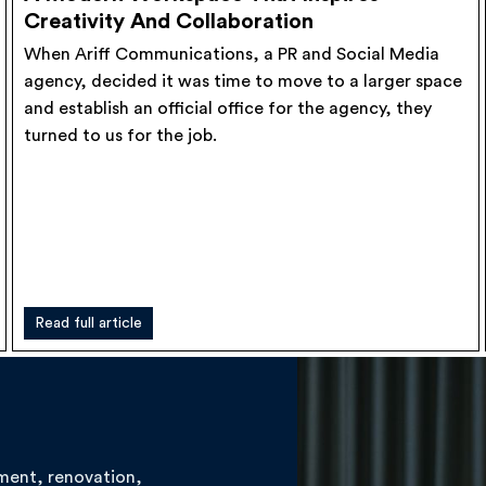
Creativity And Collaboration
When Ariff Communications, a PR and Social Media
agency, decided it was time to move to a larger space
and establish an official office for the agency, they
turned to us for the job.
Read full article
hment, renovation,