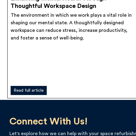
Thoughtful Workspace Design
The environment in which we work plays a vital role in
shaping our mental state. A thoughtfully designed
workspace can reduce stress, increase productivity,
and foster a sense of well-being.
Read full article
Connect With Us!
Let's explore how we can help with your space refurbis