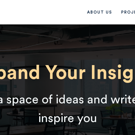
ABOUT US
PROJ
pand Your Insig
a space of ideas and writ
inspire you