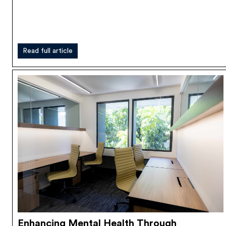
Read full article
Enhancing Mental Health Through