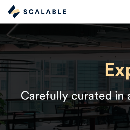
Ex
Carefully curated in 