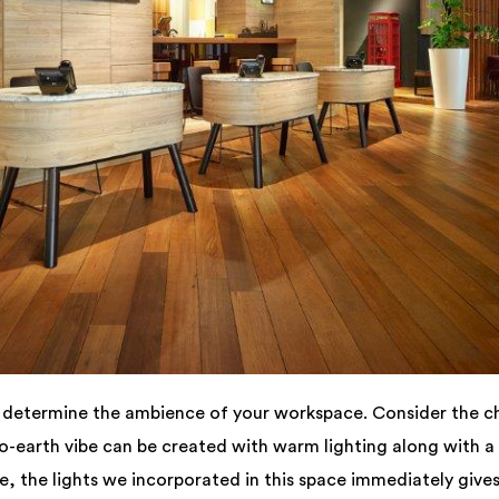
n determine the ambience of your workspace. Consider the c
to-earth vibe can be created with warm lighting along with a
le, the lights we incorporated in this space immediately gives 