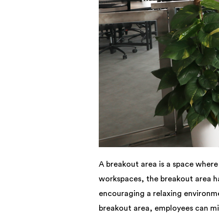
A breakout area is a space where 
workspaces, the breakout area ha
encouraging a relaxing environme
breakout area, employees can min