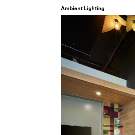
Ambient Lighting