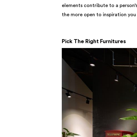
elements contribute to a person’s
the more open to inspiration you
Pick The Right Furnitures