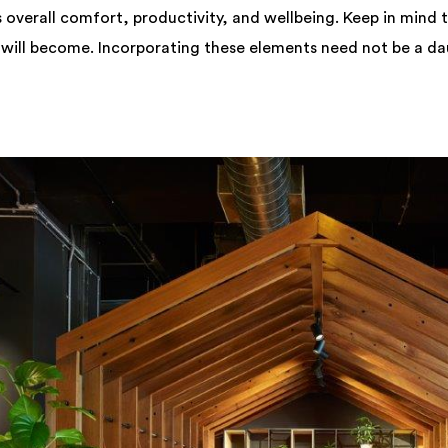
 overall comfort, productivity, and wellbeing. Keep in mind t
 will become. Incorporating these elements need not be a da