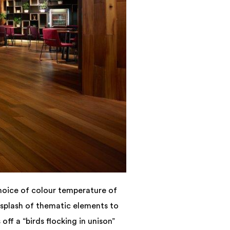
hoice of colour temperature of
 splash of thematic elements to
off a “birds flocking in unison”