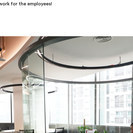
work for the employees!