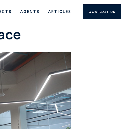
ECTS
AGENTS
ARTICLES
CONTACT US
ace