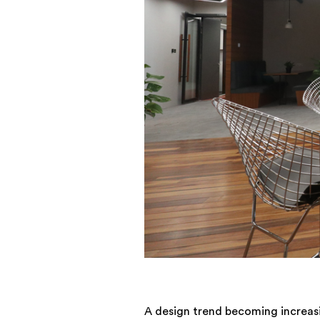
A design trend becoming increasi