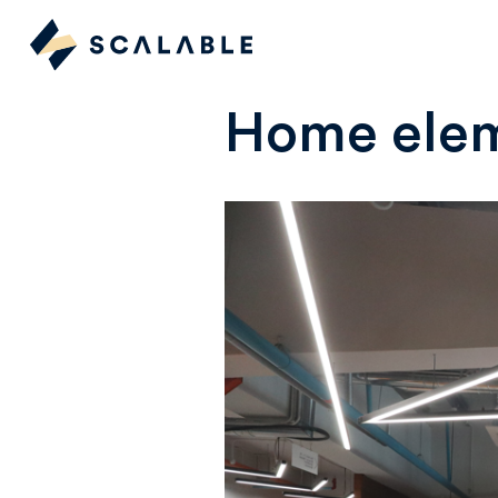
Home elem