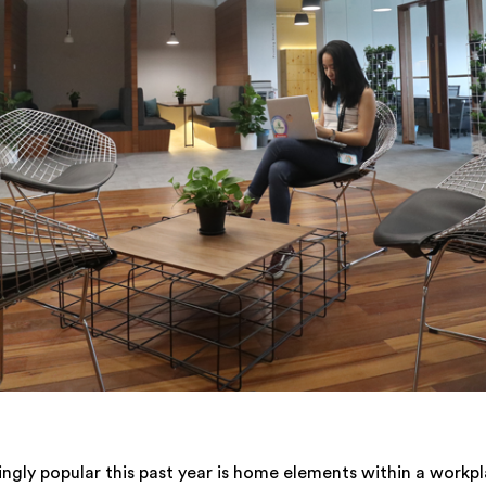
ngly popular this past year is home elements within a workp