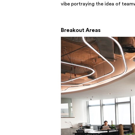
vibe portraying the idea of team
Breakout Areas