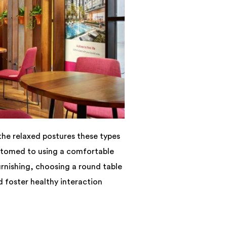
the relaxed postures these types
stomed to using a comfortable
urnishing, choosing a round table
 foster healthy interaction