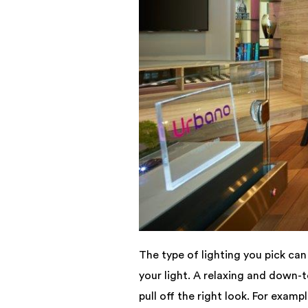
The type of lighting you pick ca
your light. A relaxing and down-
pull off the right look. For examp