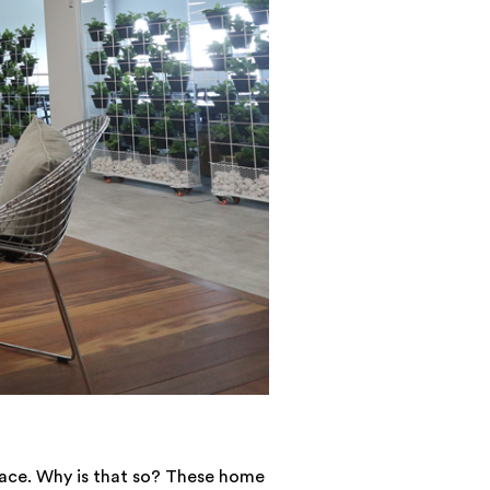
lace. Why is that so? These home