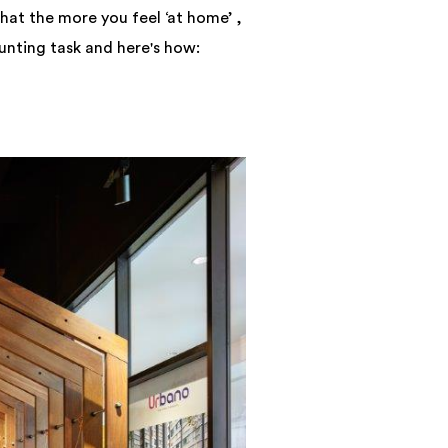
hat the more you feel ‘at home’ ,
unting task and here's how: