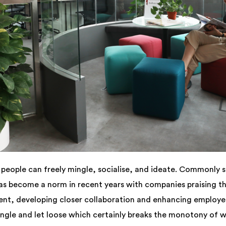
people can freely mingle, socialise, and ideate. Commonly se
s become a norm in recent years with companies praising the 
nt, developing closer collaboration and enhancing employee
gle and let loose which certainly breaks the monotony of wo