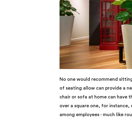
No one would recommend sitting o
of seating allow can provide a 
chair or sofa at home can have t
over a square one, for instance,
among employees - much like roun