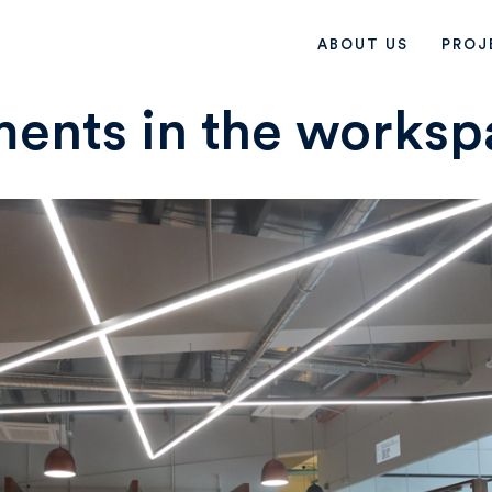
ABOUT US
PROJ
ents in the worksp