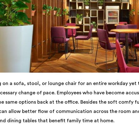
n a sofa, stool, or lounge chair for an entire workday yet 
necessary change of pace. Employees who have become accu
he same options back at the office. Besides the soft comfy f
 can allow better flow of communication across the room and
d dining tables that benefit family time at home.