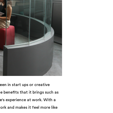
en in start ups or creative
benefits that it brings such as
's experience at work. With a
rk and makes it feel more like