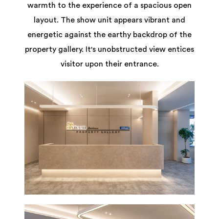
warmth to the experience of a spacious open
layout. The show unit appears vibrant and
energetic against the earthy backdrop of the
property gallery. It's unobstructed view entices
visitor upon their entrance.