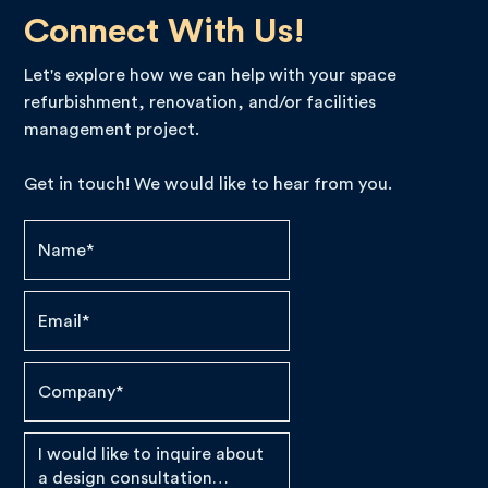
Connect With Us!
Let's explore how we can help with your space
refurbishment, renovation, and/or facilities
management project.
Get in touch! We would like to hear from you.