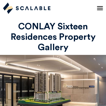
CONLAY Sixteen
Residences Property
Gallery