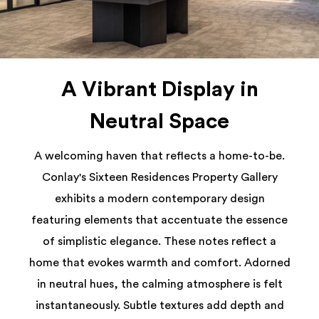
A Vibrant Display in
Neutral Space
A welcoming haven that reflects a home-to-be.
Conlay's Sixteen Residences Property Gallery
exhibits a modern contemporary design
featuring elements that accentuate the essence
of simplistic elegance. These notes reflect a
home that evokes warmth and comfort. Adorned
in neutral hues, the calming atmosphere is felt
instantaneously. Subtle textures add depth and